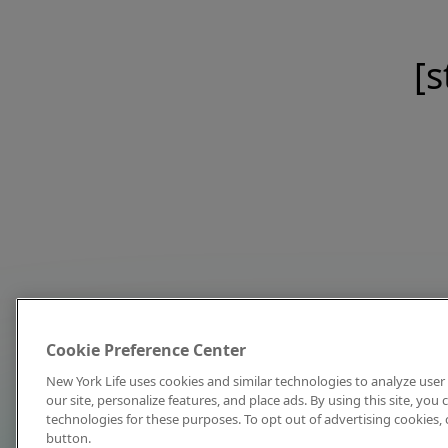
[s
Cookie Preference Center
New York Life uses cookies and similar technologies to analyze user 
our site, personalize features, and place ads. By using this site, you
technologies for these purposes. To opt out of advertising cookies, 
button.