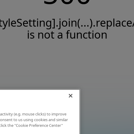
tyleSetting].join(...).replace
is not a function
activity (e.g. mouse clicks) to improve
 consent to us using cookies and similar
click the "Cookie Preference Center"