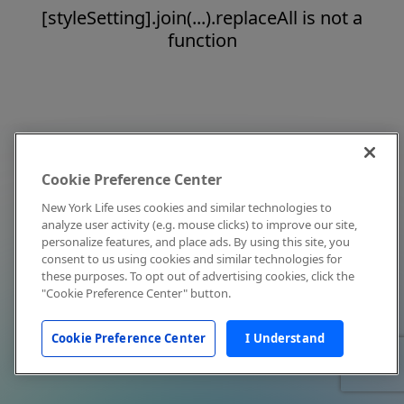
[styleSetting].join(...).replaceAll is not a
function
Cookie Preference Center
New York Life uses cookies and similar technologies to
analyze user activity (e.g. mouse clicks) to improve our site,
personalize features, and place ads. By using this site, you
consent to us using cookies and similar technologies for
these purposes. To opt out of advertising cookies, click the
"Cookie Preference Center" button.
Cookie Preference Center
I Understand